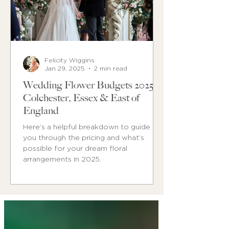
Felicity Wiggins
Jan 29, 2025
2 min read
Wedding Flower Budgets 2025 in
Colchester, Essex & East of
England
Here’s a helpful breakdown to guide
you through the pricing and what’s
possible for your dream floral
arrangements in 2025.