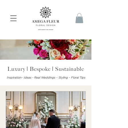
Luxury | Bespoke | Sustainable
Inspiration~ Ideas - Real Weddings ~ Styling ~ Floral Tips