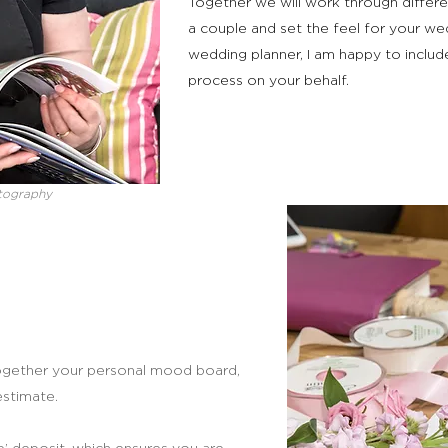
Together we will work through differe
a couple and set the feel for your we
wedding planner, I am happy to includ
process on your behalf.
tography
t together your personal mood board,
estimate.