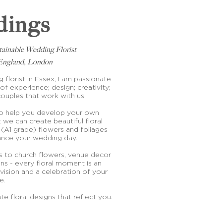
ings
tainable Wedding Florist
f England, London
florist in Essex, I am passionate
of experience; design; creativity;
couples that work with us.
to help you develop your own
 we can create beautiful floral
 (A1 grade) flowers and foliages
hance your wedding day.
 to church flowers, venue decor
ns - every floral moment is an
vision and a celebration of your
ve.
te floral designs that reflect you.