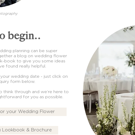
otography
o begin..
wedding planning can be super
ether a blog on wedding flower
ok-book to give you some ideas
e found really helpful.
 your wedding date - just click on
uiry form below.
to think through and we’re here to
ightforward for you as possible.
for your Wedding Flower
 Lookbook & Brochure