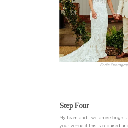
Farlie Photogra
Step Four
My team and I will arrive bright
your venue if this is required an