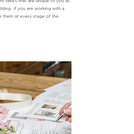
nt idea’s that are unique to you as
dding. If you are working with a
e them at every stage of the