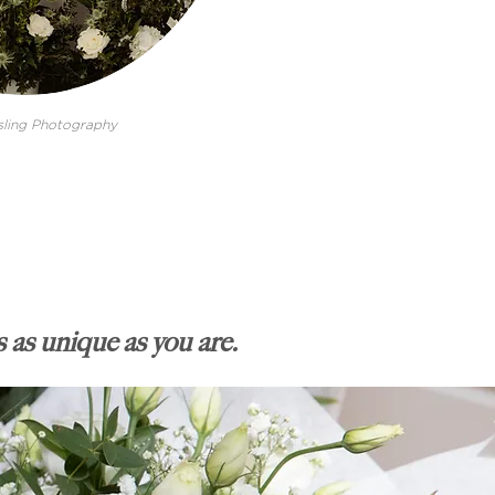
ling Photography
 as unique as you are.