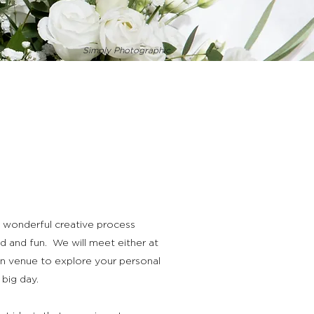
Simply Photographic
 a wonderful creative process
d and fun. We will meet either at
n venue to explore your personal
 big day.