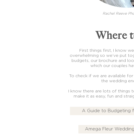
Rachel Reeve Ph
Where t
First things first, I know 
overwhelming so we’ve put tog
budgets, our brochure and lo
which our couples hav
To check if we are available for
the wedding enq
I know there are lots of things 
make it as easy, fun and stra
A Guide to Budgeting 
Amega Fleur Wedding