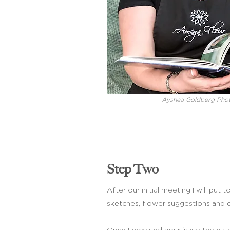
Ayshea Goldberg Pho
Step Two
After our initial meeting I will pu
sketches, flower suggestions and 