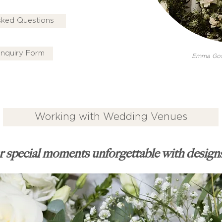
sked Questions
nquiry Form
Emma Gos
Working with Wedding Venues
 special moments unforgettable with designs