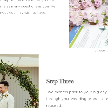
e’ deposit, which ensures you are
 me as many questions as you like
nges you may wish to have.
Ayshea 
Step Three
Two months prior to your big day, I
through your wedding proposal 
required.