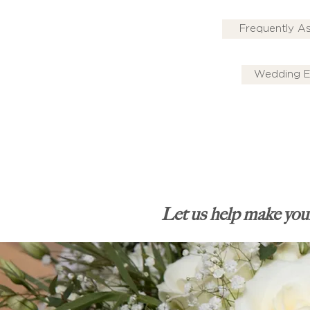
Frequently A
Wedding E
Let us help make your