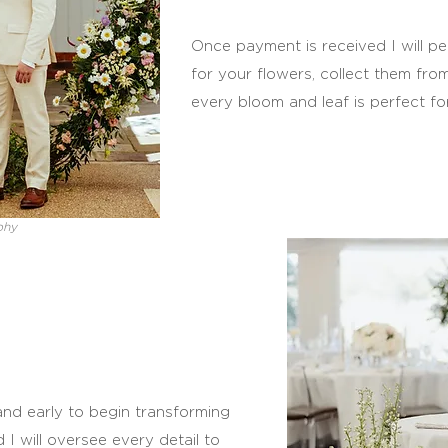
Once payment is received I will per
for your flowers, collect them fro
every bloom and leaf is perfect fo
phy
 and early to begin transforming
d I will oversee every detail to