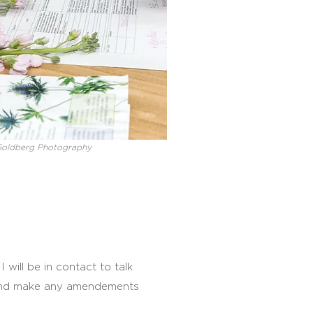
Goldberg Photography
 will be in contact to talk
and make any amendements