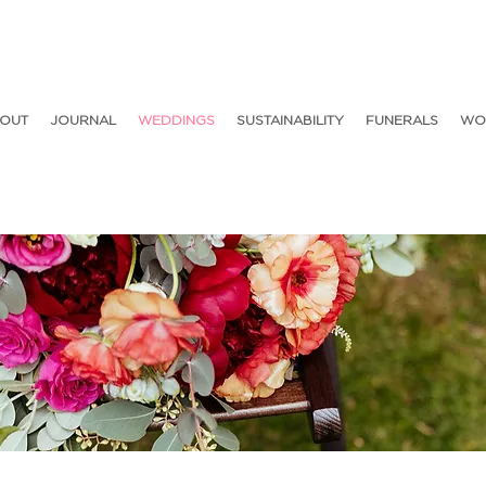
OUT
JOURNAL
WEDDINGS
SUSTAINABILITY
FUNERALS
WO