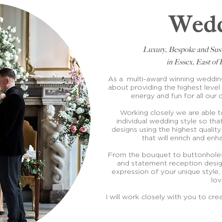
Wedd
Luxury, Bespoke and Sus
in Essex, East o
As a multi-award winning wedding 
about providing the highest level 
energy and fun for all our 
Working closely we are able 
individual wedding style so that
designs using the highest quality
that will enrich and en
From the bouquet to buttonholes
and statement reception desig
expression of your unique style, 
lo
I will work closely with you to crea