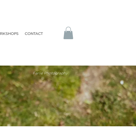
RKSHOPS
CONTACT
Farlie Photography