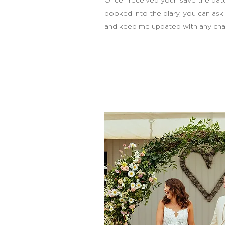
Once I received your ‘save the dat
booked into the diary, you can ask
and keep me updated with any cha