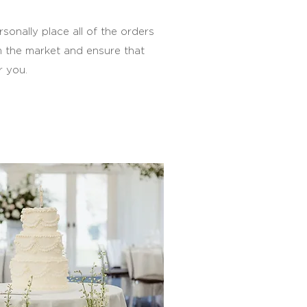
sonally place all of the orders
m the market and ensure that
r you.