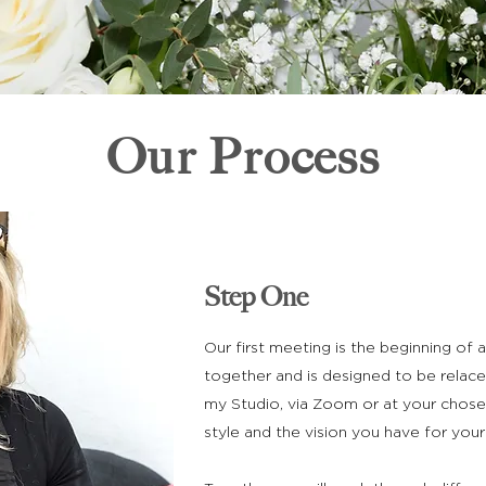
Our Process
Step One
Our first meeting is the beginning of
together and is designed to be relace
my Studio, via Zoom or at your chose
style and the vision you have for your