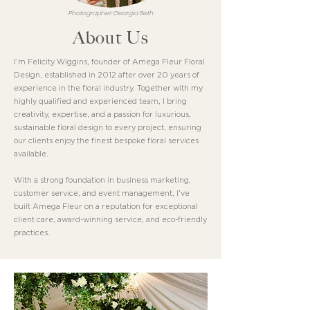
Photographer: Georgia Beth
About Us
I’m Felicity Wiggins, founder of Amega Fleur Floral
Design, established in 2012 after over 20 years of
experience in the floral industry. Together with my
highly qualified and experienced team, I bring
creativity, expertise, and a passion for luxurious,
sustainable floral design to every project, ensuring
our clients enjoy the finest bespoke floral services
available.
With a strong foundation in business marketing,
customer service, and event management, I’ve
built Amega Fleur on a reputation for exceptional
client care, award-winning service, and eco-friendly
practices.