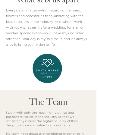
Every detail matters—from sourcing the finest
flowers and accessories to collaborating with the
best suppliers in the industry. And when I work
with you—whether it’s for a wedding, funeral, or
another special event—you’ll have my undivided
attention. Your day is my sole focus, and it’s always
a joy to bring your vision to life.
The Team
I work with only the most highly skilled and
passionate florists in the industry so that we
consistently deliver the highest quality of floral
design, service and value to all our clients.
My team have decades of combined experience in