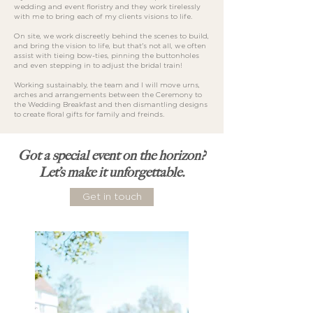
wedding and event floristry and they work tirelessly
with me to bring each of my clients visions to life.
On site, we work discreetly behind the scenes to build,
and bring the vision to life, but that's not all, we often
assist with tieing bow-ties, pinning the buttonholes
and even stepping in to adjust the bridal train!
Working sustainably, the team and I will move urns,
arches and arrangements between the Ceremony to
the Wedding Breakfast and then dismantling designs
to create floral gifts for family and freinds.
Got a special event on the horizon?
Let’s make it unforgettable.
Get in touch