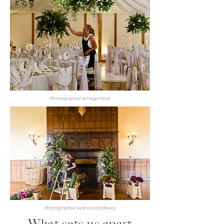
Photographer: Amega Fleur
Photographer: Ayshea Goldberg
What sets us apart