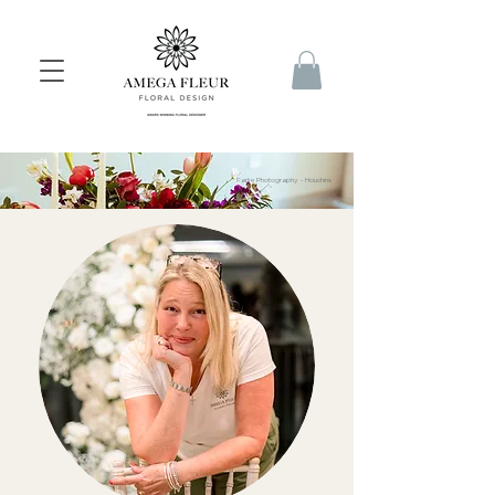
Farlie Photography - Houchins