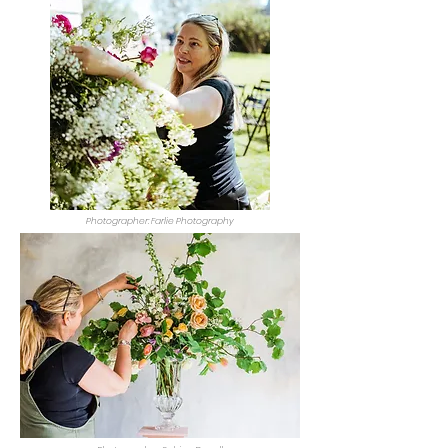
Photographer: Farlie Photography