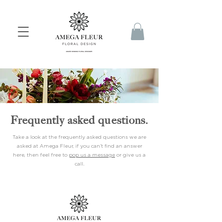
Frequently asked questions.
Take a look at the frequently asked questions we are
asked at Amega Fleur, if you can’t find an answer
here, then feel free to
pop us a message
or give us a
call.