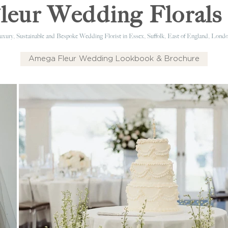
eur Wedding Florals 
xury, Sustainable and Bespoke Wedding Florist in Essex, Suffolk, East of England, Londo
Amega Fleur Wedding Lookbook & Brochure