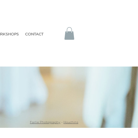
RKSHOPS
CONTACT
Farlie Photography
-
Houchins