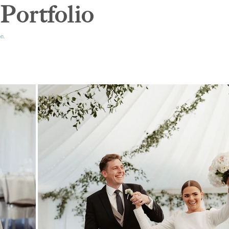
Portfolio
n.