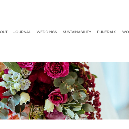
OUT
JOURNAL
WEDDINGS
SUSTAINABILITY
FUNERALS
WO