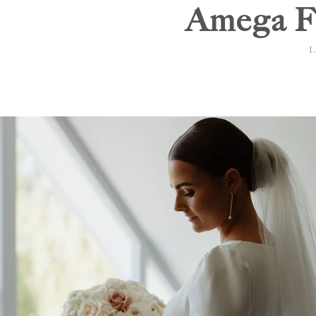
Amega Fl
Lu