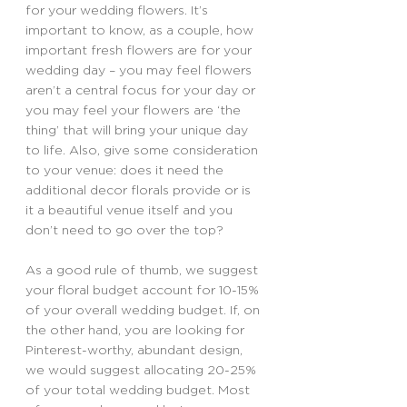
for your wedding flowers. It’s 
important to know, as a couple, how 
important fresh flowers are for your 
wedding day – you may feel flowers 
aren’t a central focus for your day or 
you may feel your flowers are ‘the 
thing’ that will bring your unique day 
to life. Also, give some consideration 
to your venue: does it need the 
additional decor florals provide or is 
it a beautiful venue itself and you 
don’t need to go over the top?
As a good rule of thumb, we suggest 
your floral budget account for 10-15% 
of your overall wedding budget. If, on 
the other hand, you are looking for 
Pinterest-worthy, abundant design, 
we would suggest allocating 20-25% 
of your total wedding budget. Most 