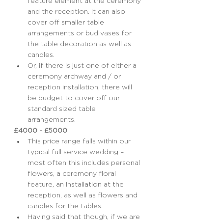
feature element at the ceremony 
and the reception. It can also 
cover off smaller table 
arrangements or bud vases for 
the table decoration as well as 
candles.
Or, if there is just one of either a 
ceremony archway and / or 
reception installation, there will 
be budget to cover off our 
standard sized table 
arrangements.
£4000 - £5000
This price range falls within our 
typical full service wedding – 
most often this includes personal 
flowers, a ceremony floral 
feature, an installation at the 
reception, as well as flowers and 
candles for the tables.
Having said that though, if we are 