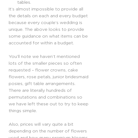
tables.
It’s almost impossible to provide all 
the details on each and every budget 
because every couple’s wedding is 
unique. The above looks to provide 
some guidance on what items can be 
accounted for within a budget.
You’ll note we haven’t mentioned 
lots of the smaller pieces so often 
requested – flower crowns, cake 
flowers, rose petals, junior bridesmaid 
posies, gift table arrangements. 
There are literally hundreds of 
permutations and combinations so 
we have left these out to try to keep 
things simple.
Also, prices will vary quite a bit 
depending on the number of flowers 
used and how many premium blooms 