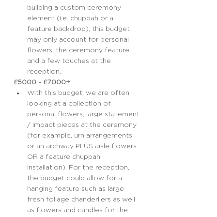
building a custom ceremony 
element (i.e. chuppah or a 
feature backdrop), this budget 
may only account for personal 
flowers, the ceremony feature 
and a few touches at the 
reception.
£5000 - £7000+
With this budget, we are often 
looking at a collection of 
personal flowers, large statement 
/ impact pieces at the ceremony 
(for example, urn arrangements 
or an archway PLUS aisle flowers 
OR a feature chuppah 
installation). For the reception, 
the budget could allow for a 
hanging feature such as large 
fresh foliage chanderliers as well 
as flowers and candles for the 