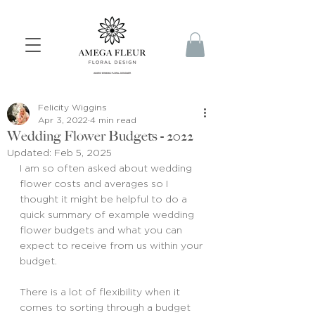
Felicity Wiggins
Apr 3, 2022
4 min read
Wedding Flower Budgets - 2022
Updated:
Feb 5, 2025
I am so often asked about wedding 
flower costs and averages so I 
thought it might be helpful to do a 
quick summary of example wedding 
flower budgets and what you can 
expect to receive from us within your 
budget.
There is a lot of flexibility when it 
comes to sorting through a budget 