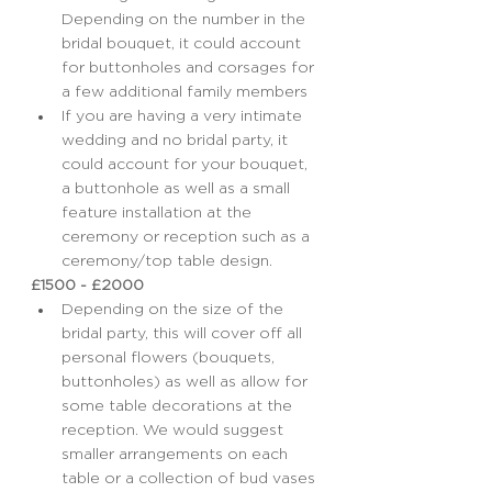
Depending on the number in the 
bridal bouquet, it could account 
for buttonholes and corsages for 
a few additional family members
If you are having a very intimate 
wedding and no bridal party, it 
could account for your bouquet, 
a buttonhole as well as a small 
feature installation at the 
ceremony or reception such as a 
ceremony/top table design.
£1500 - £2000
Depending on the size of the 
bridal party, this will cover off all 
personal flowers (bouquets, 
buttonholes) as well as allow for 
some table decorations at the 
reception. We would suggest 
smaller arrangements on each 
table or a collection of bud vases 