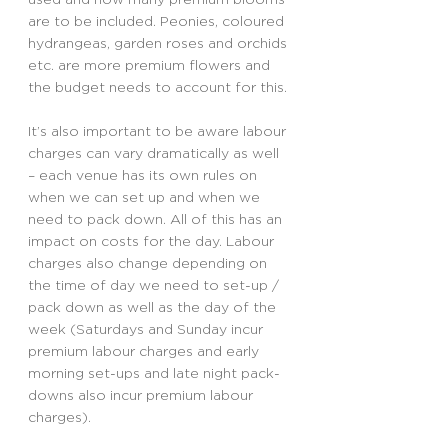
are to be included. Peonies, coloured 
hydrangeas, garden roses and orchids 
etc. are more premium flowers and 
the budget needs to account for this.
It’s also important to be aware labour 
charges can vary dramatically as well 
– each venue has its own rules on 
when we can set up and when we 
need to pack down. All of this has an 
impact on costs for the day. Labour 
charges also change depending on 
the time of day we need to set-up / 
pack down as well as the day of the 
week (Saturdays and Sunday incur 
premium labour charges and early 
morning set-ups and late night pack-
downs also incur premium labour 
charges).