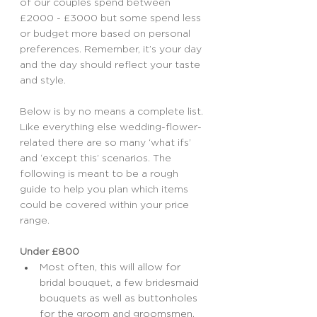
of our couples spend between 
£2000 - £3000 but some spend less 
or budget more based on personal 
preferences. Remember, it’s your day 
and the day should reflect your taste 
and style.
Below is by no means a complete list. 
Like everything else wedding-flower-
related there are so many ‘what ifs’ 
and ‘except this’ scenarios. The 
following is meant to be a rough 
guide to help you plan which items 
could be covered within your price 
range.
Under £800
Most often, this will allow for 
bridal bouquet, a few bridesmaid 
bouquets as well as buttonholes 
for the groom and groomsmen. 