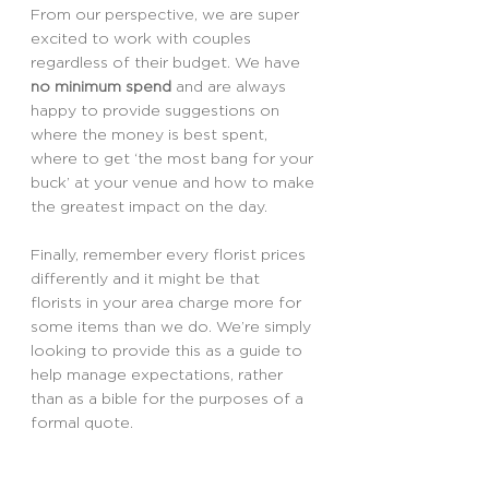
From our perspective, we are super 
excited to work with couples 
regardless of their budget. We have 
no minimum spend
 and are always 
happy to provide suggestions on 
where the money is best spent, 
where to get ‘the most bang for your 
buck’ at your venue and how to make 
the greatest impact on the day.
Finally, remember every florist prices 
differently and it might be that 
florists in your area charge more for 
some items than we do. We’re simply 
looking to provide this as a guide to 
help manage expectations, rather 
than as a bible for the purposes of a 
formal quote.