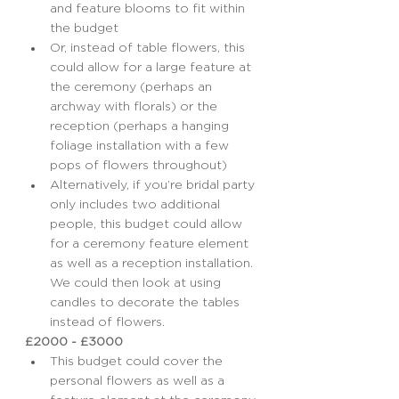
and feature blooms to fit within 
the budget
Or, instead of table flowers, this 
could allow for a large feature at 
the ceremony (perhaps an 
archway with florals) or the 
reception (perhaps a hanging 
foliage installation with a few 
pops of flowers throughout)
Alternatively, if you’re bridal party 
only includes two additional 
people, this budget could allow 
for a ceremony feature element 
as well as a reception installation. 
We could then look at using 
candles to decorate the tables 
instead of flowers.
£2000 - £3000
This budget could cover the 
personal flowers as well as a 