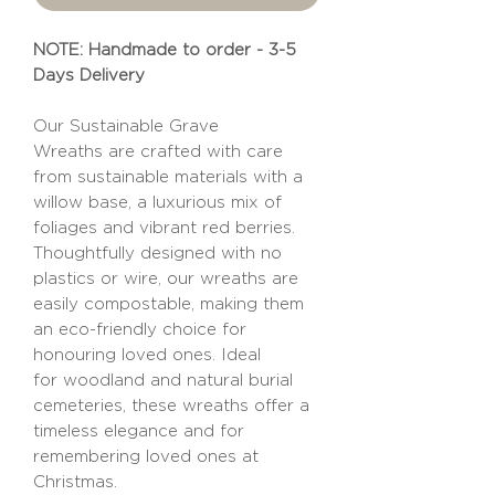
NOTE: Handmade to order - 3-5
Days Delivery
Our Sustainable Grave
Wreaths are crafted with care
from sustainable materials with a
willow base, a luxurious mix of
foliages and vibrant red berries.
Thoughtfully designed with no
plastics or wire, our wreaths are
easily compostable, making them
an eco-friendly choice for
honouring loved ones. Ideal
for woodland and natural burial
cemeteries, these wreaths offer a
timeless elegance and for
remembering loved ones at
Christmas.