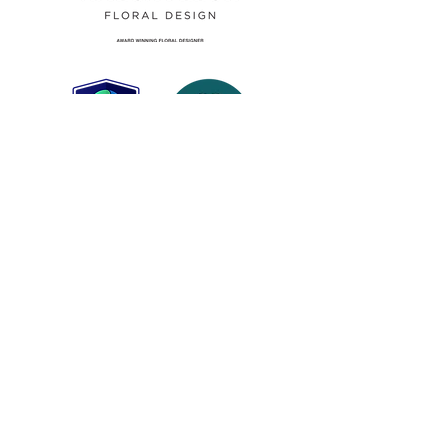
top growers and suppliers in the
UK and overseas who abide by a
clear sustainability policy.
Please note: the picture is an
example image only. Amega Fleur
reserves the right to make suitable
decoration substitutes in the
unlikely event of poor quality or
an indiret colour match to our
felicity@amegafleur.co.uk
orginal design.
01206 383387
The Studio, Unit 1 Rushmere Close,
West Mersea, Essex CO5 8QQ