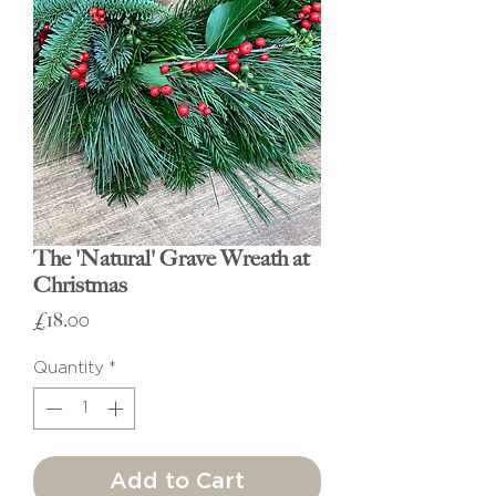
The 'Natural' Grave Wreath at
Christmas
Price
£18.00
Quantity
*
Add to Cart